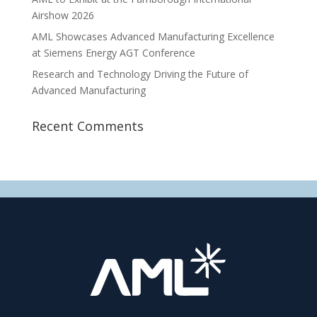
Airshow 2026
AML Showcases Advanced Manufacturing Excellence
at Siemens Energy AGT Conference
Research and Technology Driving the Future of
Advanced Manufacturing
Recent Comments