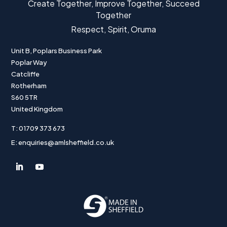
Create Together, Improve Together, Succeed
Together
Respect, Spirit, Oruma
Unit B, Poplars Business Park
Poplar Way
Catcliffe
Rotherham
S60 5TR
United Kingdom
T: 01709 373 673
E: enquiries@amlsheffield.co.uk