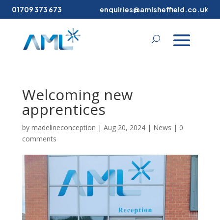
01709 373 673
enquiries@amlsheffield.co.uk
Welcoming new
apprentices
by
madelineconception
|
Aug 20, 2024
|
News
|
0
comments