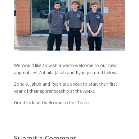
We would like to wish a warm welcome to our new
apprentices Zohaib, Jakub and Ryan pictured below.
Zohaib, Jakub and Ryan are about to start their first
year of their apprenticeship at the AMRC.
Good luck and welcome to the Team!
Submit a Comment