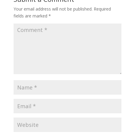
Your email address will not be published.
Required
fields are marked
*