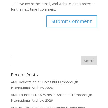
Save my name, email, and website in this browser
for the next time I comment.
Recent Posts
AML Reflects on a Successful Farnborough
International Airshow 2026
AML Launches New Website Ahead of Farnborough
International Airshow 2026
AML to Exhibit at the Farnborough International