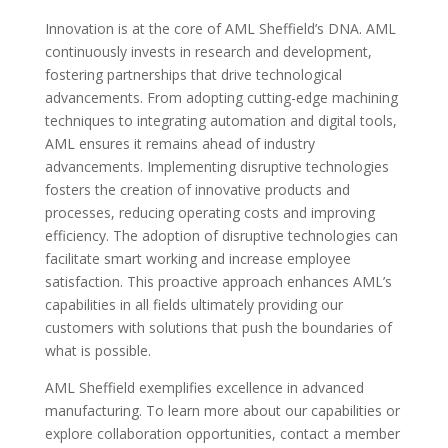
Innovation is at the core of AML Sheffield’s DNA. AML
continuously invests in research and development,
fostering partnerships that drive technological
advancements. From adopting cutting-edge machining
techniques to integrating automation and digital tools,
AML ensures it remains ahead of industry
advancements. Implementing disruptive technologies
fosters the creation of innovative products and
processes, reducing operating costs and improving
efficiency. The adoption of disruptive technologies can
facilitate smart working and increase employee
satisfaction. This proactive approach enhances AML’s
capabilities in all fields ultimately providing our
customers with solutions that push the boundaries of
what is possible.
AML Sheffield exemplifies excellence in advanced
manufacturing. To learn more about our capabilities or
explore collaboration opportunities, contact a member