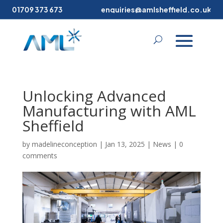
01709 373 673
enquiries@amlsheffield.co.uk
Unlocking Advanced
Manufacturing with AML
Sheffield
by
madelineconception
|
Jan 13, 2025
|
News
|
0
comments