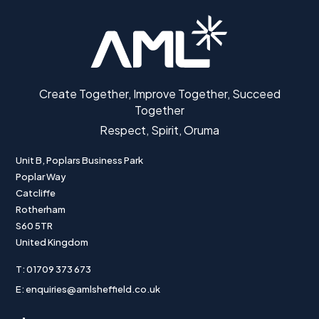
Create Together, Improve Together, Succeed
Together
Respect, Spirit, Oruma
Unit B, Poplars Business Park
Poplar Way
Catcliffe
Rotherham
S60 5TR
United Kingdom
T: 01709 373 673
E: enquiries@amlsheffield.co.uk