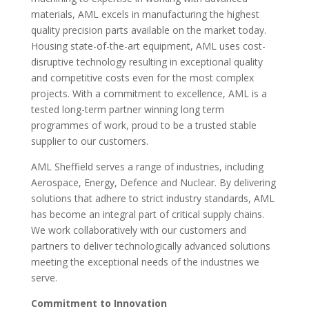
materials, AML excels in manufacturing the highest
quality precision parts available on the market today.
Housing state-of-the-art equipment, AML uses cost-
disruptive technology resulting in exceptional quality
and competitive costs even for the most complex
projects. With a commitment to excellence, AML is a
tested long-term partner winning long term
programmes of work, proud to be a trusted stable
supplier to our customers.
AML Sheffield serves a range of industries, including
Aerospace, Energy, Defence and Nuclear. By delivering
solutions that adhere to strict industry standards, AML
has become an integral part of critical supply chains.
We work collaboratively with our customers and
partners to deliver technologically advanced solutions
meeting the exceptional needs of the industries we
serve.
Commitment to Innovation