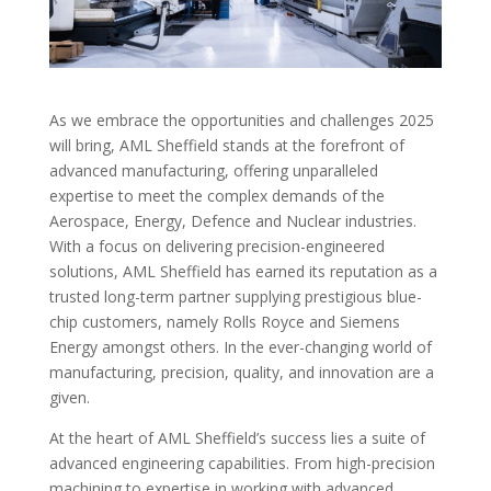
As we embrace the opportunities and challenges 2025
will bring, AML Sheffield stands at the forefront of
advanced manufacturing, offering unparalleled
expertise to meet the complex demands of the
Aerospace, Energy, Defence and Nuclear industries.
With a focus on delivering precision-engineered
solutions, AML Sheffield has earned its reputation as a
trusted long-term partner supplying prestigious blue-
chip customers, namely Rolls Royce and Siemens
Energy amongst others. In the ever-changing world of
manufacturing, precision, quality, and innovation are a
given.
At the heart of AML Sheffield’s success lies a suite of
advanced engineering capabilities. From high-precision
machining to expertise in working with advanced