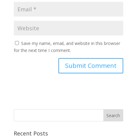
Save my name, email, and website in this browser
for the next time I comment.
Recent Posts