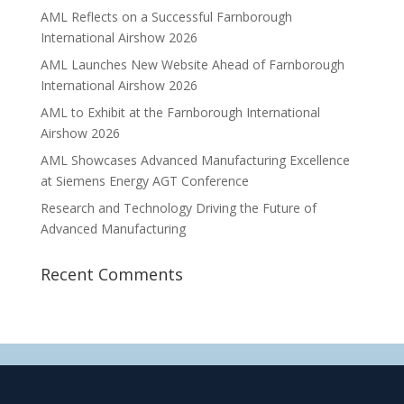
AML Reflects on a Successful Farnborough
International Airshow 2026
AML Launches New Website Ahead of Farnborough
International Airshow 2026
AML to Exhibit at the Farnborough International
Airshow 2026
AML Showcases Advanced Manufacturing Excellence
at Siemens Energy AGT Conference
Research and Technology Driving the Future of
Advanced Manufacturing
Recent Comments