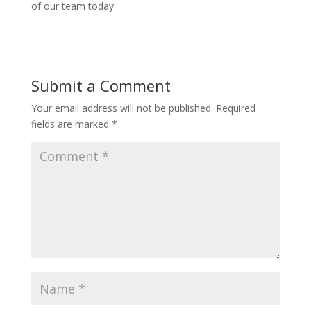
of our team today.
Submit a Comment
Your email address will not be published.
Required
fields are marked
*