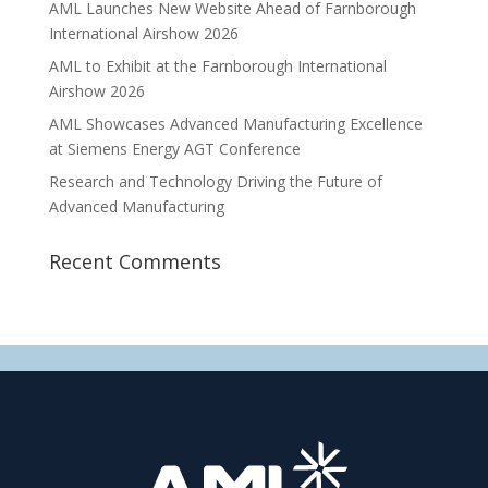
AML Launches New Website Ahead of Farnborough
International Airshow 2026
AML to Exhibit at the Farnborough International
Airshow 2026
AML Showcases Advanced Manufacturing Excellence
at Siemens Energy AGT Conference
Research and Technology Driving the Future of
Advanced Manufacturing
Recent Comments