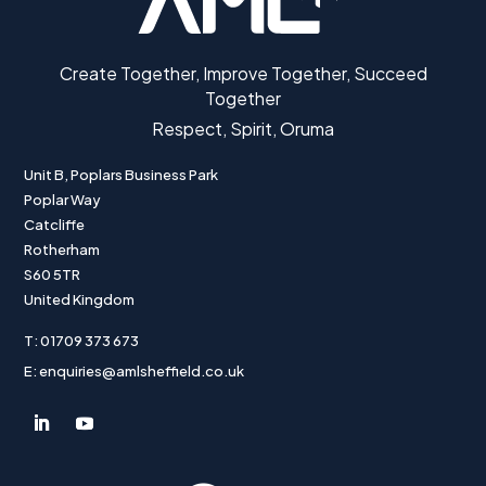
Create Together, Improve Together, Succeed
Together
Respect, Spirit, Oruma
Unit B, Poplars Business Park
Poplar Way
Catcliffe
Rotherham
S60 5TR
United Kingdom
T: 01709 373 673
E: enquiries@amlsheffield.co.uk