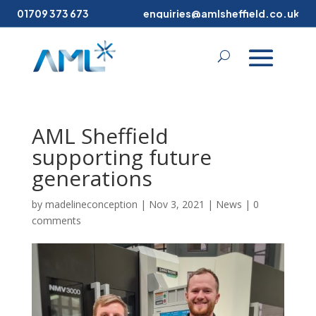
01709 373 673
enquiries@amlsheffield.co.uk
AML Sheffield
supporting future
generations
by
madelineconception
|
Nov 3, 2021
|
News
|
0
comments