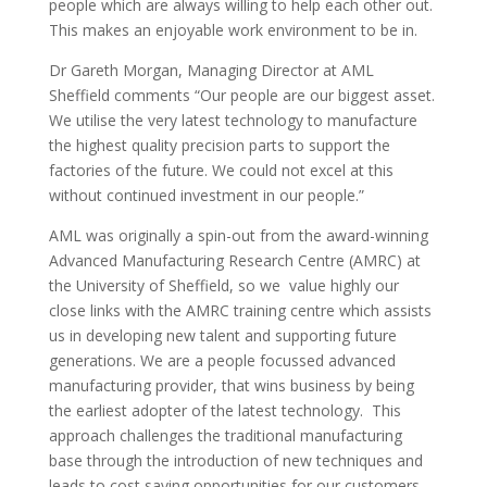
people which are always willing to help each other out.
This makes an enjoyable work environment to be in.
Dr Gareth Morgan, Managing Director at AML
Sheffield comments “Our people are our biggest asset.
We utilise the very latest technology to manufacture
the highest quality precision parts to support the
factories of the future. We could not excel at this
without continued investment in our people.”
AML was originally a spin-out from the award-winning
Advanced Manufacturing Research Centre (AMRC) at
the University of Sheffield, so we value highly our
close links with the AMRC training centre which assists
us in developing new talent and supporting future
generations. We are a people focussed advanced
manufacturing provider, that wins business by being
the earliest adopter of the latest technology. This
approach challenges the traditional manufacturing
base through the introduction of new techniques and
leads to cost saving opportunities for our customers.