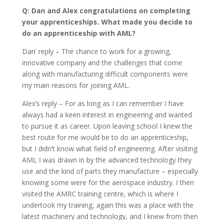
Q: Dan and Alex congratulations on completing
your apprenticeships. What made you decide to
do an apprenticeship with AML?
Dan’ reply – The chance to work for a growing,
innovative company and the challenges that come
along with manufacturing difficult components were
my main reasons for joining AML.
Alex’s reply – For as long as I can remember I have
always had a keen interest in engineering and wanted
to pursue it as career. Upon leaving school I knew the
best route for me would be to do an apprenticeship,
but I didn’t know what field of engineering. After visiting
AML I was drawn in by the advanced technology they
use and the kind of parts they manufacture – especially
knowing some were for the aerospace industry. I then
visited the AMRC training centre, which is where I
undertook my training, again this was a place with the
latest machinery and technology, and I knew from then