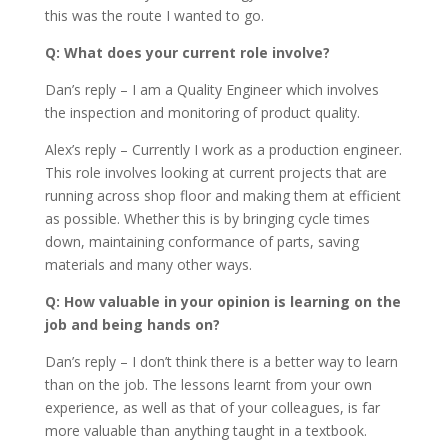
this was the route I wanted to go.
Q: What does your current role involve?
Dan’s reply – I am a Quality Engineer which involves
the inspection and monitoring of product quality.
Alex’s reply – Currently I work as a production engineer.
This role involves looking at current projects that are
running across shop floor and making them at efficient
as possible. Whether this is by bringing cycle times
down, maintaining conformance of parts, saving
materials and many other ways.
Q: How valuable in your opinion is learning on the
job and being hands on?
Dan’s reply – I don’t think there is a better way to learn
than on the job. The lessons learnt from your own
experience, as well as that of your colleagues, is far
more valuable than anything taught in a textbook.