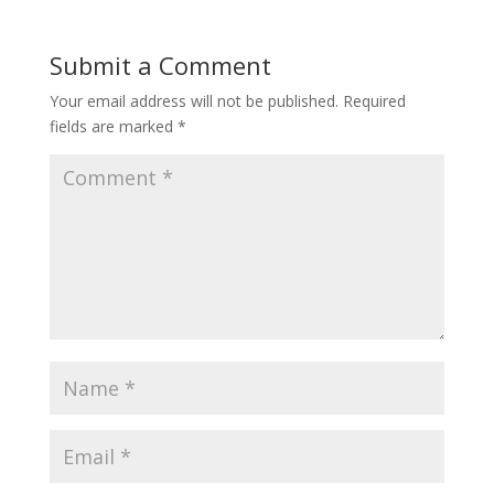
Submit a Comment
Your email address will not be published.
Required
fields are marked
*