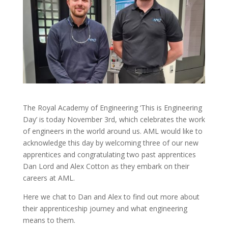
The Royal Academy of Engineering ‘This is Engineering
Day’ is today November 3rd, which celebrates the work
of engineers in the world around us. AML would like to
acknowledge this day by welcoming three of our new
apprentices and congratulating two past apprentices
Dan Lord and Alex Cotton as they embark on their
careers at AML.
Here we chat to Dan and Alex to find out more about
their apprenticeship journey and what engineering
means to them.