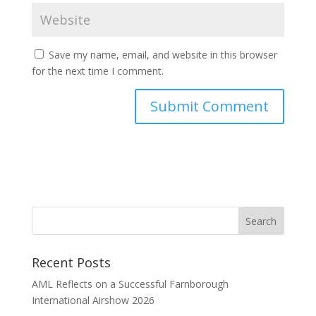
Save my name, email, and website in this browser
for the next time I comment.
Recent Posts
AML Reflects on a Successful Farnborough
International Airshow 2026