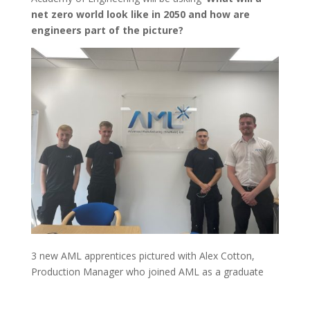
net zero world look like in 2050 and how are
engineers part of the picture?
3 new AML apprentices pictured with Alex Cotton,
Production Manager who joined AML as a graduate