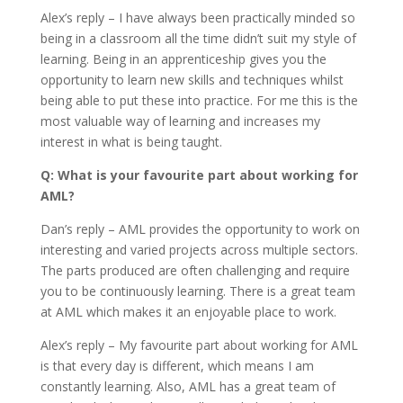
Alex’s reply – I have always been practically minded so
being in a classroom all the time didn’t suit my style of
learning. Being in an apprenticeship gives you the
opportunity to learn new skills and techniques whilst
being able to put these into practice. For me this is the
most valuable way of learning and increases my
interest in what is being taught.
Q: What is your favourite part about working for
AML?
Dan’s reply – AML provides the opportunity to work on
interesting and varied projects across multiple sectors.
The parts produced are often challenging and require
you to be continuously learning. There is a great team
at AML which makes it an enjoyable place to work.
Alex’s reply – My favourite part about working for AML
is that every day is different, which means I am
constantly learning. Also, AML has a great team of