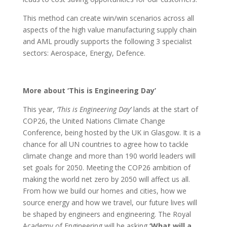
This method can create win/win scenarios across all
aspects of the high value manufacturing supply chain
and AML proudly supports the following 3 specialist
sectors: Aerospace, Energy, Defence.
More about ‘This is Engineering Day’
This year,
‘This is Engineering Day’
lands at the start of
COP26, the United Nations Climate Change
Conference, being hosted by the UK in Glasgow. It is a
chance for all UN countries to agree how to tackle
climate change and more than 190 world leaders will
set goals for 2050. Meeting the COP26 ambition of
making the world net zero by 2050 will affect us all.
From how we build our homes and cities, how we
source energy and how we travel, our future lives will
be shaped by engineers and engineering. The Royal
Academy of Engineering will be asking
‘What will a