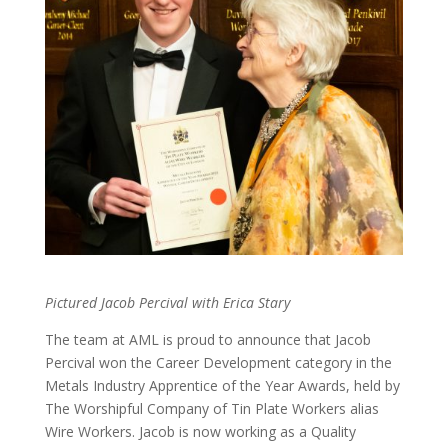
Pictured Jacob Percival with Erica Stary
The team at AML is proud to announce that Jacob
Percival won the Career Development category in the
Metals Industry Apprentice of the Year Awards, held by
The Worshipful Company of Tin Plate Workers alias
Wire Workers. Jacob is now working as a Quality