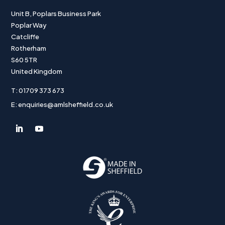
Unit B, Poplars Business Park
Poplar Way
Catcliffe
Rotherham
S60 5TR
United Kingdom
T: 01709 373 673
E: enquiries@amlsheffield.co.uk