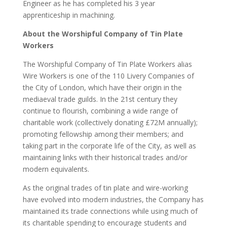
Engineer as he has completed his 3 year
apprenticeship in machining.
About the Worshipful Company of Tin Plate
Workers
The Worshipful Company of Tin Plate Workers alias
Wire Workers is one of the 110 Livery Companies of
the City of London, which have their origin in the
mediaeval trade guilds. In the 21st century they
continue to flourish, combining a wide range of
charitable work (collectively donating £72M annually);
promoting fellowship among their members; and
taking part in the corporate life of the City, as well as
maintaining links with their historical trades and/or
modern equivalents.
As the original trades of tin plate and wire-working
have evolved into modern industries, the Company has
maintained its trade connections while using much of
its charitable spending to encourage students and