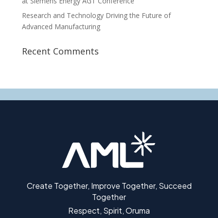
at Siemens Energy AGT Conference
Research and Technology Driving the Future of
Advanced Manufacturing
Recent Comments
Create Together, Improve Together, Succeed
Together
Respect, Spirit, Oruma