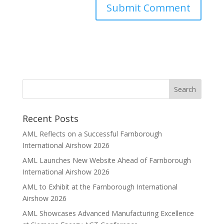
Recent Posts
AML Reflects on a Successful Farnborough
International Airshow 2026
AML Launches New Website Ahead of Farnborough
International Airshow 2026
AML to Exhibit at the Farnborough International
Airshow 2026
AML Showcases Advanced Manufacturing Excellence