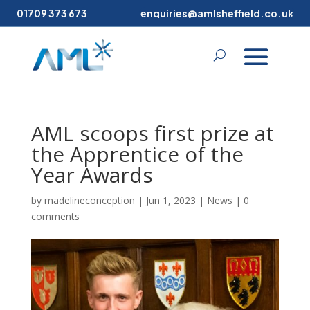
01709 373 673
enquiries@amlsheffield.co.uk
AML scoops first prize at
the Apprentice of the
Year Awards
by
madelineconception
|
Jun 1, 2023
|
News
|
0
comments