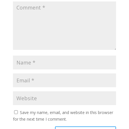
Save my name, email, and website in this browser
for the next time I comment.