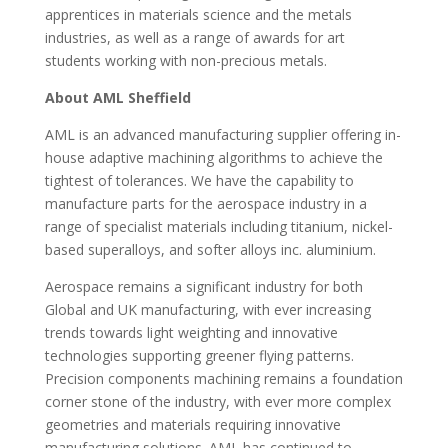
apprentices in materials science and the metals
industries, as well as a range of awards for art
students working with non-precious metals.
About AML Sheffield
AML is an advanced manufacturing supplier offering in-
house adaptive machining algorithms to achieve the
tightest of tolerances. We have the capability to
manufacture parts for the aerospace industry in a
range of specialist materials including titanium, nickel-
based superalloys, and softer alloys inc. aluminium.
Aerospace remains a significant industry for both
Global and UK manufacturing, with ever increasing
trends towards light weighting and innovative
technologies supporting greener flying patterns.
Precision components machining remains a foundation
corner stone of the industry, with ever more complex
geometries and materials requiring innovative
manufacturing solutions. AML has continued to