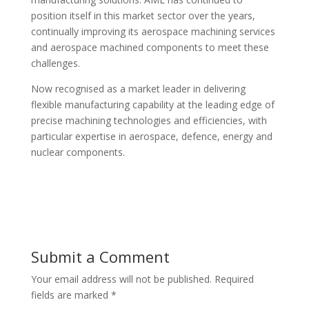
position itself in this market sector over the years,
continually improving its aerospace machining services
and aerospace machined components to meet these
challenges.
Now recognised as a market leader in delivering
flexible manufacturing capability at the leading edge of
precise machining technologies and efficiencies, with
particular expertise in aerospace, defence, energy and
nuclear components.
Submit a Comment
Your email address will not be published.
Required
fields are marked
*